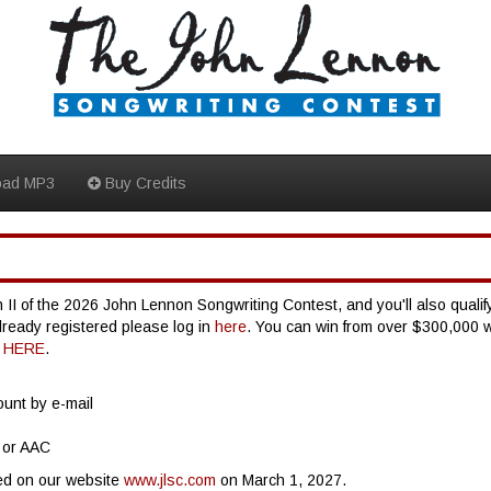
oad MP3
Buy Credits
 II of the 2026 John Lennon Songwriting Contest, and you'll also qualify
already registered please log in
here
. You can win from over $300,000 
G
HERE
.
ount by e-mail
 or AAC
ed on our website
www.jlsc.com
on March 1, 2027.