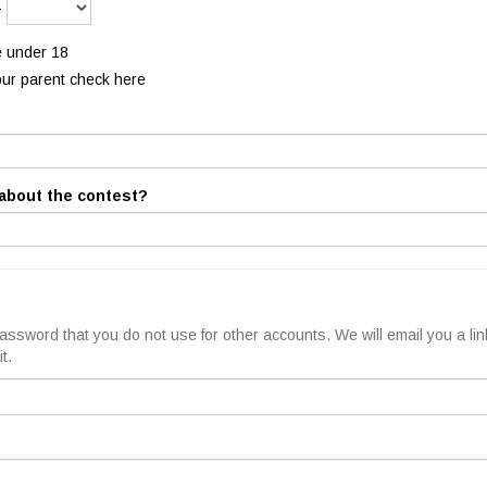
-
e under 18
our parent check here
about the contest?
ssword that you do not use for other accounts. We will email you a lin
t.