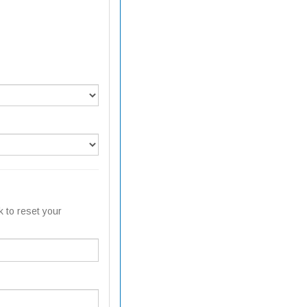
k to reset your