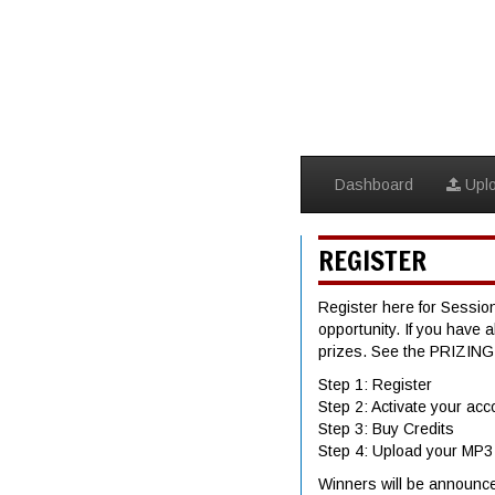
Dashboard
Upl
REGISTER
Register here for Session
opportunity. If you have 
prizes. See the PRIZIN
Step 1: Register
Step 2: Activate your acc
Step 3: Buy Credits
Step 4: Upload your MP3
Winners will be announc