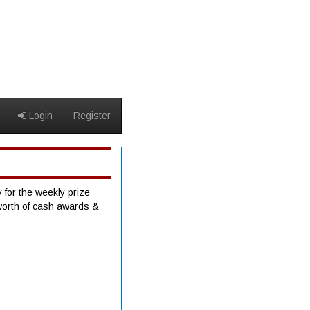
Login
Register
 for the weekly prize
worth of cash awards &