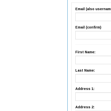
Email (also usernam
Email (confirm)
First Name:
Last Name:
Address 1:
Address 2: