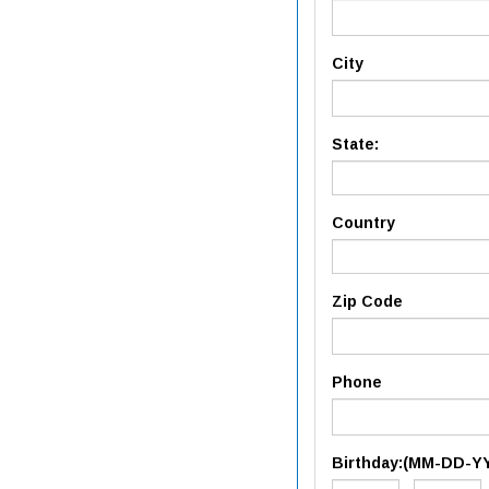
City
State:
Country
Zip Code
Phone
Birthday:(MM-DD-Y