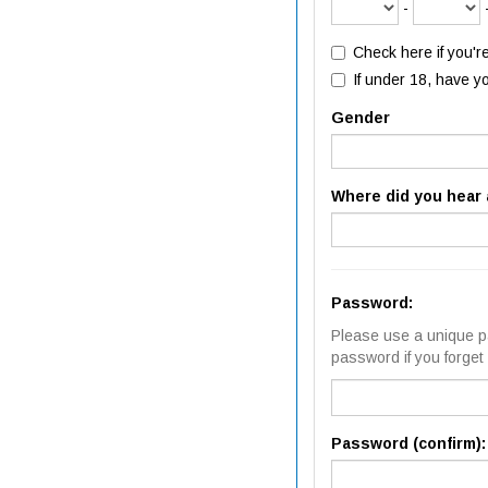
-
Check here if you'r
If under 18, have y
Gender
Where did you hear 
Password:
Please use a unique pa
password if you forget i
Password (confirm):